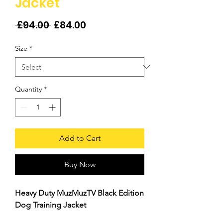
Jacket
Regular
Sale
 £94.00 
£84.00
Price
Price
Size
*
Quantity
*
Add to Cart
Buy Now
Heavy Duty MuzMuzTV Black Edition
Dog Training Jacket