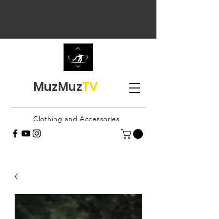
MuzMuz
TV
Clothing and Accessories