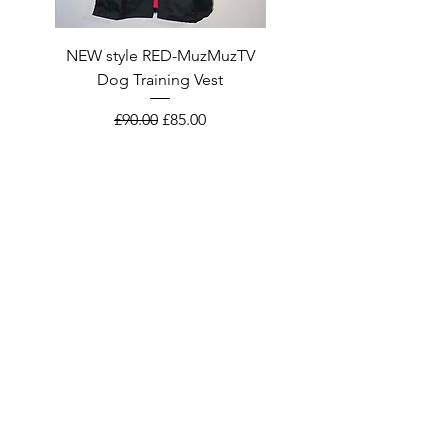
NEW style RED-MuzMuzTV
NEW style Smart Black
Dog Training Vest
MuzMuzTV Dog Training 
Regular Price
Sale Price
£90.00
£85.00