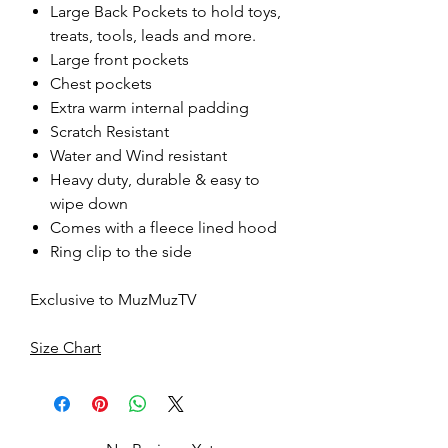
Large Back Pockets to hold toys,
treats, tools, leads and more.
Large front pockets
Chest pockets
Extra warm internal padding
Scratch Resistant
Water and Wind resistant
Heavy duty, durable & easy to
wipe down
Comes with a fleece lined hood
Ring clip to the side
Exclusive to MuzMuzTV
Size Chart