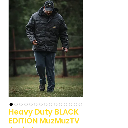
Heavy Duty BLACK
EDITION MuzMuzTV