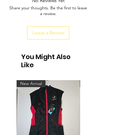
No Reviews Yet
Share your thoughts. Be the first to leave
a review.
Leave a Review
You Might Also
Like
New Arrival
New Arrival