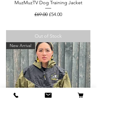
MuzMuzTV Dog Training Jacket
Regular Price
Sale Price
£69.00
£54.00
Out of Stock
New Arrival
MuzMuzTV Dog Training Jacket