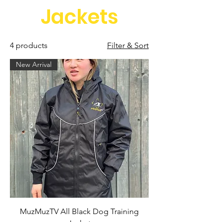
Jackets
4 products
Filter & Sort
New Arrival
MuzMuzTV All Black Dog Training