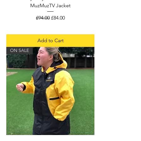
MuzMuzTV Jacket
Regular Price
Sale Price
£94.00
£84.00
Add to Cart
ON SALE