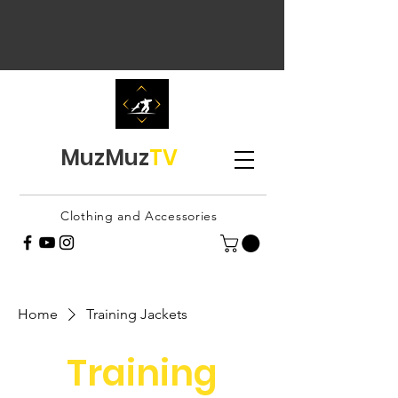
MuzMuz
TV
Clothing and Accessories
Home
Training Jackets
Training