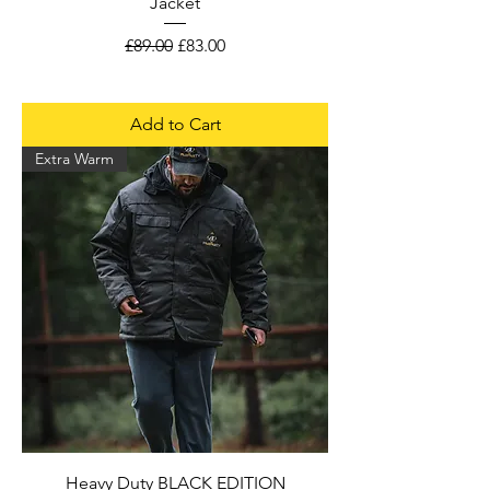
Jacket
Regular Price
Sale Price
£89.00
£83.00
Add to Cart
Extra Warm
Heavy Duty BLACK EDITION